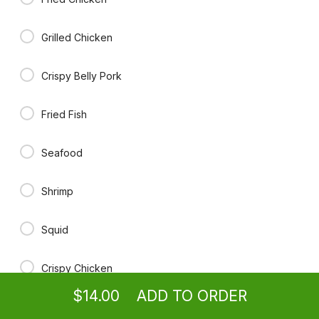
$14.00
Grilled Chicken
Red Curry
Bamboo, bell pepper, carrot, broccoli, cabbage, basil in red curry
Crispy Belly Pork
paste
$15.00
Fried Fish
Green Curry
Seafood
Bamboo, bell pepper, carrot, broccoli, cabbage, basil in green curry
paste
$15.00
Shrimp
Squid
Fresh Scallion Garlic Soy Sauce
With steam broccoli and carrot.
Ordering
Take-out
from
Boone Location
for ASAP
$14.00
Crispy Chicken
$14.00
ADD TO ORDER
No Meat
menu
restaurant
view order
checkout