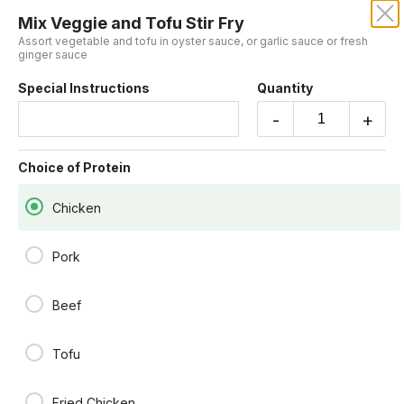
Mix Veggie and Tofu Stir Fry
EEM BOONE ASIAN EATERY
Assort vegetable and tofu in oyster sauce, or garlic sauce or fresh
ginger sauce
Special Instructions
Quantity
SERVED WITH RICE
-
+
Eem Curry Sauce
Choice of Protein
bamboo, bell pepper, carrot, cabbage basil in house curry sauce.
$15.00
Chicken
Pork
Pineapple Curry
Pine apple ,onion, bell pepper carrot potato in curry sauce.
$15.00
Beef
Tofu
Mix Veggie and Tofu Stir Fry
Assort vegetable and tofu in oyster sauce, or garlic sauce or fresh
ginger sauce
Fried Chicken